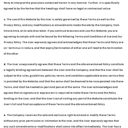
Party to interpret the provisions contained herein in any manner. Further, it is specifically
agreed to by the Parties that the headings shall have no legal or contractual value.
The use of this Website by the User is solely governed by these Terms as well as the
c.
Privacy Policy, and any modifications or amendments made thereto by the Company, from
time to time, at its sole discretion. If you continue to access and use this Website, you are
agreeing to comply with and be bound by the following Terms and Conditions of Use and Our
Privacy Policy. The User expressly agrees and acknowledges that these Terms and Policy are
co- terminus in nature, and that expiry/termination of either one will lead to the termination
of the other.
The User unequivocally agrees that these Terms and the aforementioned Policy constitute
d.
a legally binding agreement between the User and the Company, and that the User shall be
subject to the rules, guidelines, policies, terms, and conditions applicable to any service that
is provided by the Website, and that the same shall be deemed to be incorporated into these
Terms, and shall be treated as part and parcel of the same. The User acknowledges and
agrees that no signature or express act is required to make these Terms and the Policy
binding on the User, and that the User’s act of visiting any part of the Website constitutes the
User’s full and final acceptance of these Terms and the aforementioned Policy.
The Company reserves the sole and exclusive right to amend or modify these Terms
e.
without any prior permission or intimation to the User, and the User expressly agrees that
any such amendments or modifications shall come into effect immediately. The User has a