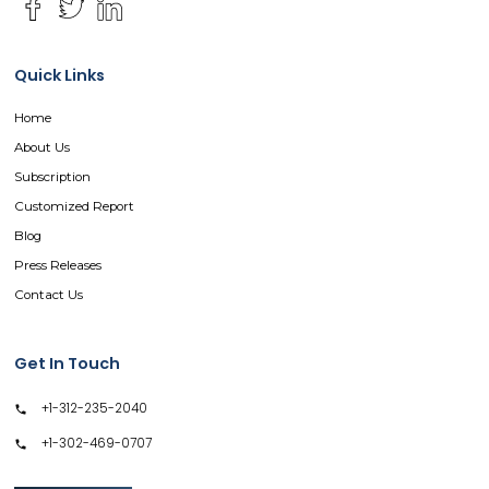
Quick Links
Home
About Us
Subscription
Customized Report
Blog
Press Releases
Contact Us
Get In Touch
+1-312-235-2040
+1-302-469-0707