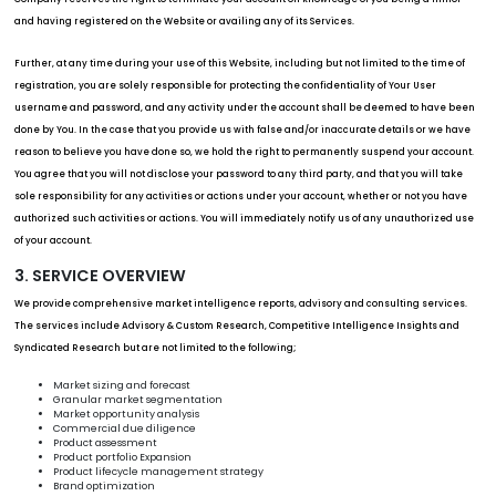
and having registered on the Website or availing any of its Services.
Further, at any time during your use of this Website, including but not limited to the time of
registration, you are solely responsible for protecting the confidentiality of Your User
username and password, and any activity under the account shall be deemed to have been
done by You. In the case that you provide us with false and/or inaccurate details or we have
reason to believe you have done so, we hold the right to permanently suspend your account.
You agree that you will not disclose your password to any third party, and that you will take
sole responsibility for any activities or actions under your account, whether or not you have
authorized such activities or actions. You will immediately notify us of any unauthorized use
of your account.
3. SERVICE OVERVIEW
We provide comprehensive market intelligence reports, advisory and consulting services.
The services include Advisory & Custom Research, Competitive Intelligence Insights and
Syndicated Research but are not limited to the following;
Market sizing and forecast
Granular market segmentation
Market opportunity analysis
Commercial due diligence
Product assessment
Product portfolio Expansion
Product lifecycle management strategy
Brand optimization