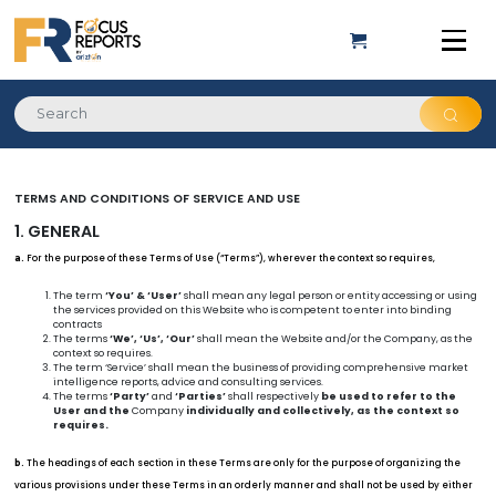
TERMS AND CONDITIONS OF SERVICE AND USE
1. GENERAL
For the purpose of these Terms of Use (“Terms”), wherever the context so requires,
a.
The term
‘You’ & ‘User’
shall mean any legal person or entity accessing or using
the services provided on this Website who is competent to enter into binding
contracts
The terms
‘We’, ‘Us’, ‘Our’
shall mean the Website and/or the Company, as the
context so requires.
The term ‘Service’ shall mean the business of providing comprehensive market
intelligence reports, advice and consulting services.
The terms
‘Party’
and
‘Parties’
shall respectively
be used to refer to the
User and the
Company
individually and collectively, as the context so
requires.
The headings of each section in these Terms are only for the purpose of organizing the
b.
various provisions under these Terms in an orderly manner and shall not be used by either