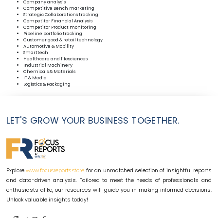
Company analysis
Competitive Bench marketing
Strategic Collaborations tracking
Competitor Financial Analysis
Competitor Product monitoring
Pipeline portfolio tracking
Customer good & retail technology
Automotive & Mobility
Smarttech
Healthcare and lifesciences
Industrial Machinery
Chemicals & Materials
IT & Media
Logistics & Packaging
LET'S GROW YOUR BUSINESS TOGETHER.
Explore
for an unmatched selection of insightful reports
www.focusreports.store
and data-driven analysis. Tailored to meet the needs of professionals and
enthusiasts alike, our resources will guide you in making informed decisions.
Unlock valuable insights today!