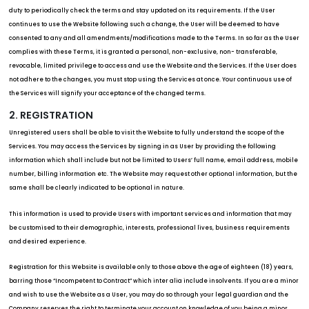
duty to periodically check the terms and stay updated on its requirements. If the User
continues to use the Website following such a change, the User will be deemed to have
consented to any and all amendments/modifications made to the Terms. In so far as the User
complies with these Terms, it is granted a personal, non-exclusive, non- transferable,
revocable, limited privilege to access and use the Website and the Services. If the User does
not adhere to the changes, you must stop using the Services at once. Your continuous use of
the Services will signify your acceptance of the changed terms.
2. REGISTRATION
Unregistered users shall be able to visit the Website to fully understand the scope of the
Services. You may access the Services by signing in as User by providing the following
information which shall include but not be limited to Users’ full name, email address, mobile
number, billing information etc. The Website may request other optional information, but the
same shall be clearly indicated to be optional in nature.
This information is used to provide Users with important services and information that may
be customised to their demographic, interests, professional lives, business requirements
and desired experience.
Registration for this Website is available only to those above the age of eighteen (18) years,
barring those “Incompetent to Contract” which inter alia include insolvents. If you are a minor
and wish to use the Website as a User, you may do so through your legal guardian and the
Company reserves the right to terminate your account on knowledge of you being a minor