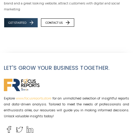
brand and a great looking website, attract customers with digital and social
marketing
GET STARTED
CONTACT US
LET'S GROW YOUR BUSINESS TOGETHER.
Explore
for an unmatched selection of insightful reports
www.focusreports.store
and data-driven analysis. Tailored to meet the needs of professionals and
enthusiasts alike, our resources will guide you in making informed decisions.
Unlock valuable insights today!