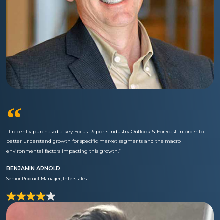
“
"I recently purchased a key Focus Reports Industry Outlook & Forecast in order to
better understand growth for specific market segments and the macro
environmental factors impacting this growth.”
BENJAMIN ARNOLD
Senior Product Manager, Interstates