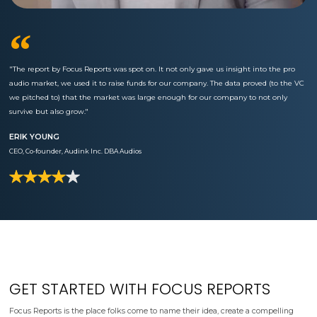
“
"The report by Focus Reports was spot on. It not only gave us insight into the pro
audio market, we used it to raise funds for our company. The data proved (to the VC
we pitched to) that the market was large enough for our company to not only
survive but also grow."
ERIK YOUNG
CEO, Co-founder, Audink Inc. DBA Audios
GET STARTED WITH FOCUS REPORTS
Focus Reports is the place folks come to name their idea, create a compelling