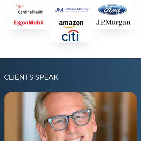
CLIENTS SPEAK