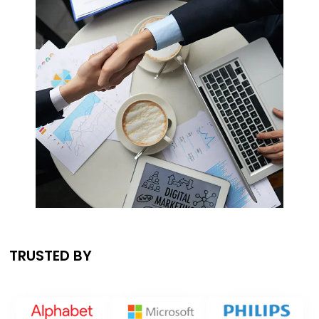
TRUSTED BY