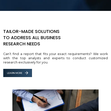
TAILOR-MADE SOLUTIONS
TO ADDRESS ALL BUSINESS
RESEARCH NEEDS
Can’t find a report that fits your exact requirements? We work
with the top analysts and experts to conduct customized
research exclusively for you.
LEARN MORE