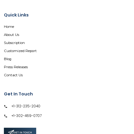
Quick Links
Home
About Us
Subscription
Customized Report
Blog
Press Releases
Contact Us
Get In Touch
+1-312-235-2040
+1-302-469-0707
GET IN TOUCH