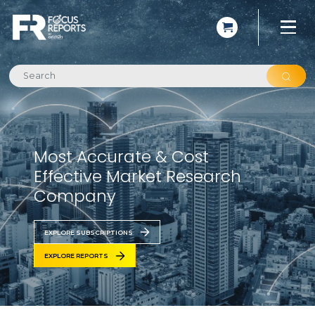
Most Accurate & Cost
Effective Market Research
Company
EXPLORE SUBSCRIPTIONS
EXPLORE REPORTS