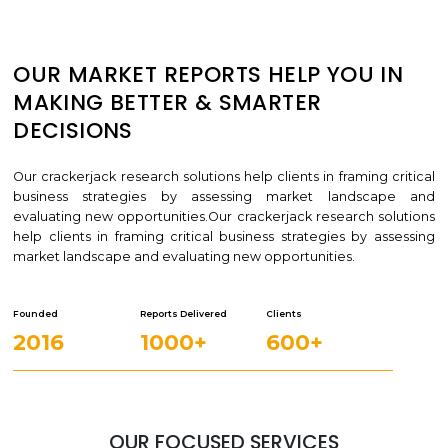
OUR MARKET REPORTS HELP YOU IN
MAKING BETTER & SMARTER
DECISIONS
Our crackerjack research solutions help clients in framing critical
business strategies by assessing market landscape and
evaluating new opportunities.Our crackerjack research solutions
help clients in framing critical business strategies by assessing
market landscape and evaluating new opportunities.
Founded
Reports Delivered
Clients
2016
1000+
600+
OUR FOCUSED SERVICES