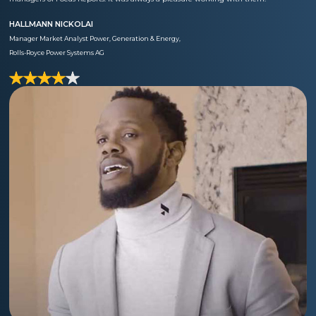
HALLMANN NICKOLAI
Manager Market Analyst Power, Generation & Energy,
Rolls-Royce Power Systems AG