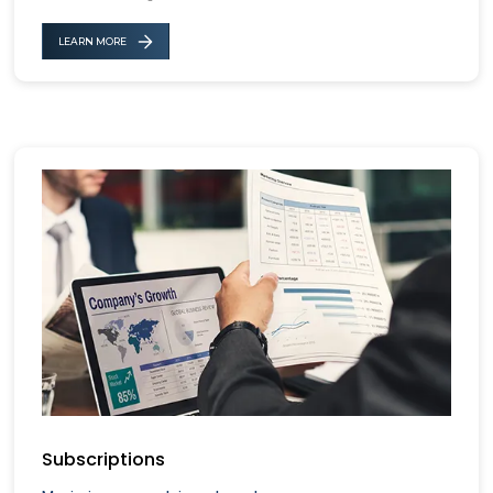
LEARN MORE
Subscriptions