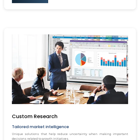
Custom Research
Tailored market intelligence
Unique solutions that help reduce uncertainty when making important
decisions related to growth initiatives.