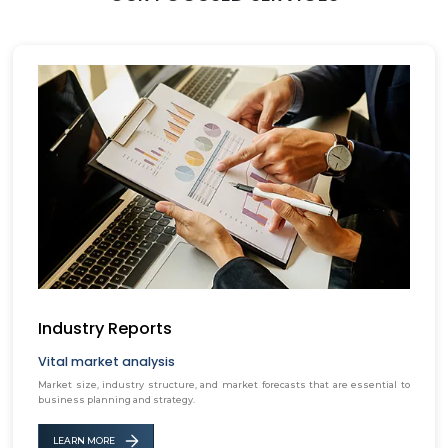
Industry Reports
Vital market analysis
Market size, industry structure, and market forecasts that are essential to
business planning and strategy.
LEARN MORE