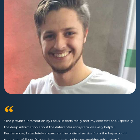
“
"The provided information by Focus Reports really met my expectations. Especially
the deep information about the datacenter ecosystem was very helpful.
Furthermore, I absolutely appreciate the optimal service from the key account
managers of Focus Reports. It was always a pleasure working with them."