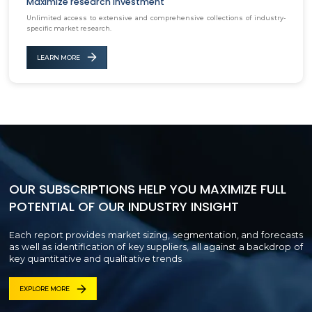
Maximize research investment
Unlimited access to extensive and comprehensive collections of industry-
specific market research.
LEARN MORE
OUR SUBSCRIPTIONS HELP YOU MAXIMIZE FULL
POTENTIAL OF OUR INDUSTRY INSIGHT
Each report provides market sizing, segmentation, and forecasts
as well as identification of key suppliers, all against a backdrop of
key quantitative and qualitative trends
EXPLORE MORE